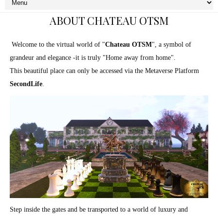
ABOUT CHATEAU OTSM
Welcome to the virtual world of "
Chateau OTSM
", a symbol of
grandeur and elegance -it is truly "Home away from home".
This beautiful place can only be accessed via the Metaverse Platform
SecondLife
.
Step inside the gates and be transported to a world of luxury and