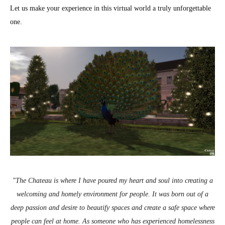
Let us make your experience in this virtual world a truly unforgettable
one.
"
The Chateau is where I have poured my heart and soul into creating a
welcoming and homely environment for people. It was born out of a
deep passion and desire to beautify spaces and create a safe space where
people can feel at home. As someone who has experienced homelessness