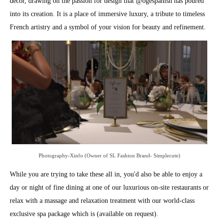
décor, drawing on the passion for design that @
ogespanish
has poured
into its creation. It is a place of immersive luxury, a tribute to timeless
French artistry and a symbol of your vision for beauty and refinement.
Photography-Xinfo (Owner of SL Fashion Brand- Simplecute)
While you are trying to take these all in, you'd also be able to enjoy a
day or night of fine dining at one of our luxurious on-site restaurants or
relax with a massage and relaxation treatment with our world-class
exclusive spa package which is (available on request).