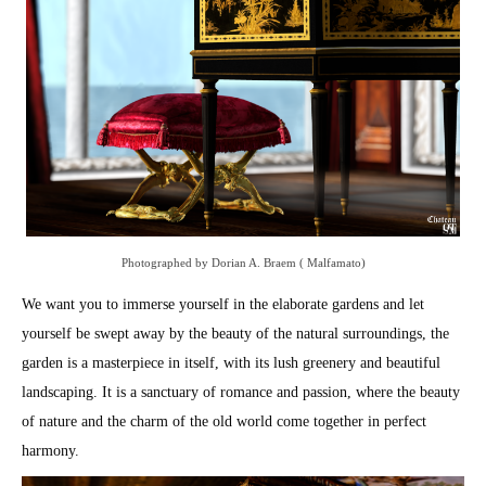
Photographed by Dorian A. Braem ( Malfamato)
We want you to immerse yourself in the elaborate gardens and let
yourself be swept away by the beauty of the natural surroundings, the
garden is a masterpiece in itself, with its lush greenery and beautiful
landscaping. It is a sanctuary of romance and passion, where the beauty
of nature and the charm of the old world come together in perfect
harmony.