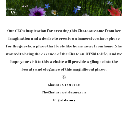
Our CEO's inspiration for creating this Chateau came from her
imagination and a desire to create an immersive atmosphere
for the guests, a place that feels like home away from home. She
wanted to bring the essence of the Chateau OTSM to life, and we
hope your visit to this website will provide a glimpse into the
beauty and elegance of this magnificent place.
Xo
Chateau OTSM Team
TheChateau@otsluxury.com
IG:@
otsluxury