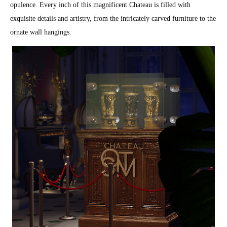
opulence. Every inch of this magnificent Chateau is filled with
exquisite details and artistry, from the intricately carved furniture to the
ornate wall hangings.