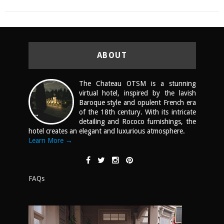
ABOUT
The Chateau OTSM is a stunning
virtual hotel, inspired by the lavish
Baroque style and opulent French era
of the 18th century. With its intricate
detailing and Rococo furnishings, the
hotel creates an elegant and luxurious atmosphere.
Learn More →
FAQs