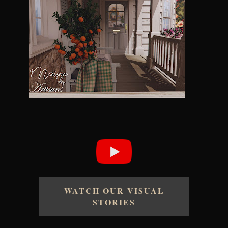
WATCH OUR VISUAL
STORIES