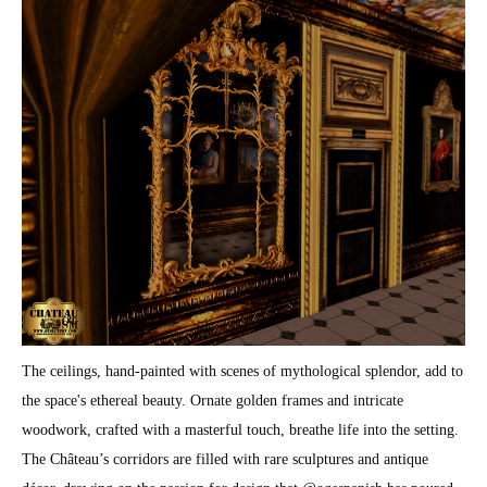
The ceilings, hand-painted with scenes of mythological splendor, add to
the space's ethereal beauty. Ornate golden frames and intricate
woodwork, crafted with a masterful touch, breathe life into the setting.
The Château’s corridors are filled with rare sculptures and antique