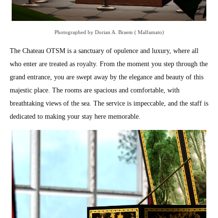
Photographed by Dorian A. Braem ( Malfamato)
The Chateau OTSM is a sanctuary of opulence and luxury, where all
who enter are treated as royalty. From the moment you step through the
grand entrance, you are swept away by the elegance and beauty of this
majestic place. The rooms are spacious and comfortable, with
breathtaking views of the sea. The service is impeccable, and the staff is
dedicated to making your stay here memorable.