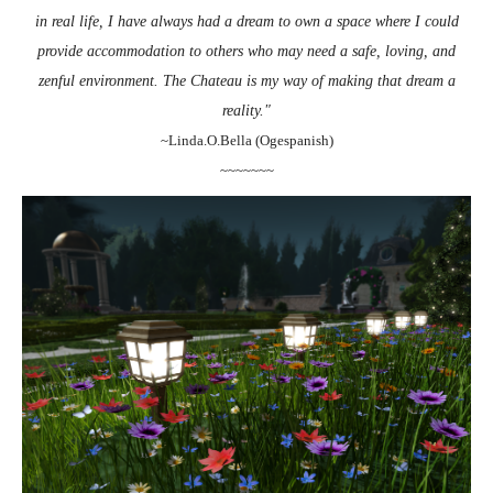
in real life, I have always had a dream to own a space where I could
provide accommodation to others who may need a safe, loving, and
zenful environment. The Chateau is my way of making that dream a
reality."
~Linda.O.Bella (Ogespanish)
~~~~~~~